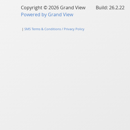
Copyright © 2026 Grand View Build: 26.2.22
Powered by Grand View
|
SMS Terms & Conditions / Privacy Policy