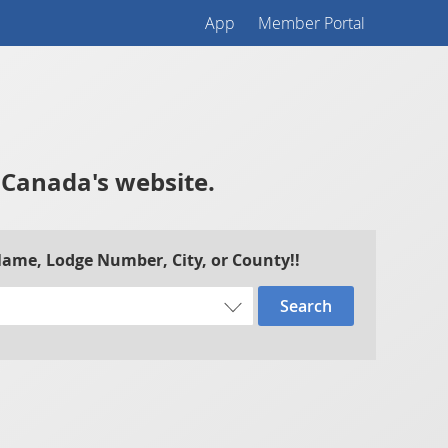
App
Member Portal
f Canada's website.
 Name, Lodge Number, City, or County!!
Search