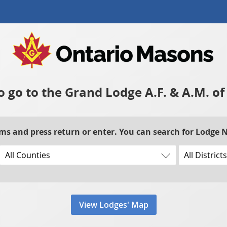
to go to the Grand Lodge A.F. & A.M. o
rms and press return or enter. You can search for Lodge
View Lodges' Map