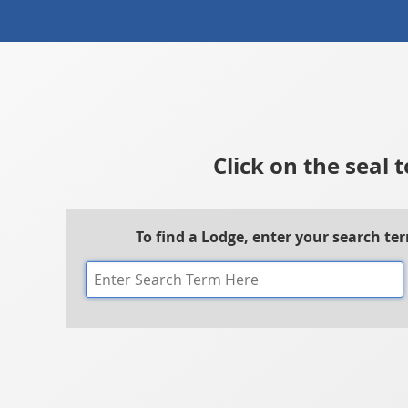
Click on the seal 
To find a Lodge, enter your search te