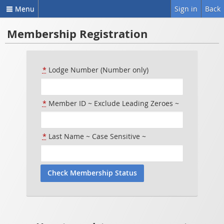
Menu
Sign in
Back
Membership Registration
*
Lodge Number (Number only)
*
Member ID ~ Exclude Leading Zeroes ~
*
Last Name ~ Case Sensitive ~