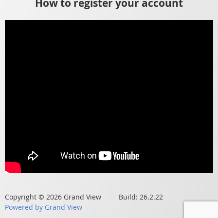
How to register your account
Copyright © 2026 Grand View Build: 26.2.22
Powered by Grand View